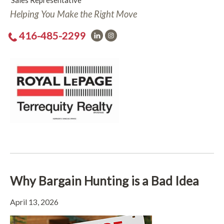
Sales Representative
Helping You Make the Right Move
416-485-2299
Why Bargain Hunting is a Bad Idea
April 13, 2026