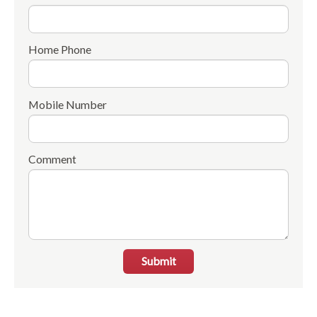
Home Phone
Mobile Number
Comment
Submit