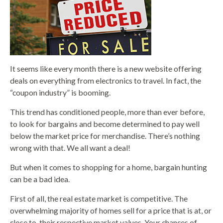
It seems like every month there is a new website offering
deals on everything from electronics to travel. In fact, the
“coupon industry” is booming.
This trend has conditioned people, more than ever before,
to look for bargains and become determined to pay well
below the market price for merchandise. There’s nothing
wrong with that. We all want a deal!
But when it comes to shopping for a home, bargain hunting
can be a bad idea.
First of all, the real estate market is competitive. The
overwhelming majority of homes sell for a price that is at, or
close to, their respective market values. Your chances of