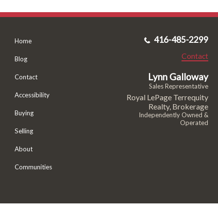
416-485-2299
Home
Contact
Blog
Lynn Galloway
Contact
Sales Representative
Accessibility
Royal LePage Terrequity
Realty, Brokerage
Buying
Independently Owned &
Operated
Selling
About
Communities