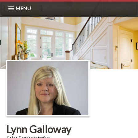
MENU
Lynn Galloway