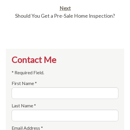
Next
Should You Get a Pre-Sale Home Inspection?
Contact Me
* Required Field.
First Name *
Last Name *
Email Address *