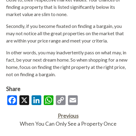
finding a property that is listed significantly below its
market value are slim to none.
Secondly, if you become fixated on finding a bargain, you
may not notice all the great properties on the market that
are within your price range and meet your criteria.
In other words, you may inadvertently pass on what may, in
fact, be your next dream home. So when shopping for a new
home, focus on finding the right property at the right price,
not on finding a bargain.
Share
Facebook
X
LinkedIn
WhatsApp
Copy
Email
Link
Previous
When You Can Only See a Property Once