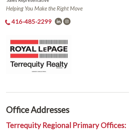
Sales Representative
Helping You Make the Right Move
416-485-2299
Office Addresses
Terrequity Regional Primary Offices: