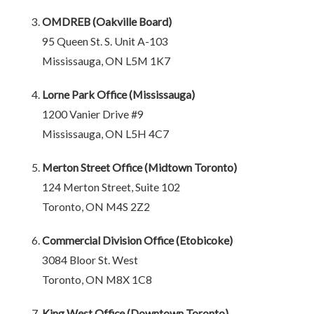
OMDREB (Oakville Board)
95 Queen St. S. Unit A-103
Mississauga, ON L5M 1K7
Lorne Park Office (Mississauga)
1200 Vanier Drive #9
Mississauga, ON L5H 4C7
Merton Street Office (Midtown Toronto)
124 Merton Street, Suite 102
Toronto, ON M4S 2Z2
Commercial Division Office (Etobicoke)
3084 Bloor St. West
Toronto, ON M8X 1C8
King West Office (Downtown Toronto)