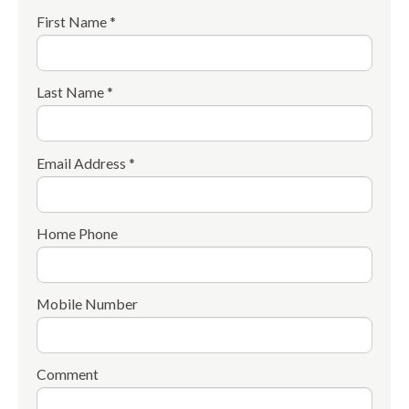
First Name *
Last Name *
Email Address *
Home Phone
Mobile Number
Comment