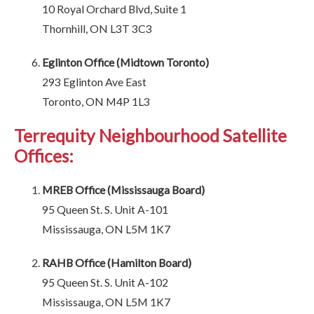
10 Royal Orchard Blvd, Suite 1
Thornhill, ON L3T 3C3
Eglinton Office (Midtown Toronto)
293 Eglinton Ave East
Toronto, ON M4P 1L3
Terrequity Neighbourhood Satellite
Offices:
MREB Office (Mississauga Board)
95 Queen St. S. Unit A-101
Mississauga, ON L5M 1K7
RAHB Office (Hamilton Board)
95 Queen St. S. Unit A-102
Mississauga, ON L5M 1K7