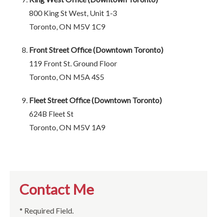
800 King St West, Unit 1-3
Toronto, ON M5V 1C9
Front Street Office (Downtown Toronto)
119 Front St. Ground Floor
Toronto, ON M5A 4S5
Fleet Street Office (Downtown Toronto)
624B Fleet St
Toronto, ON M5V 1A9
Contact Me
* Required Field.