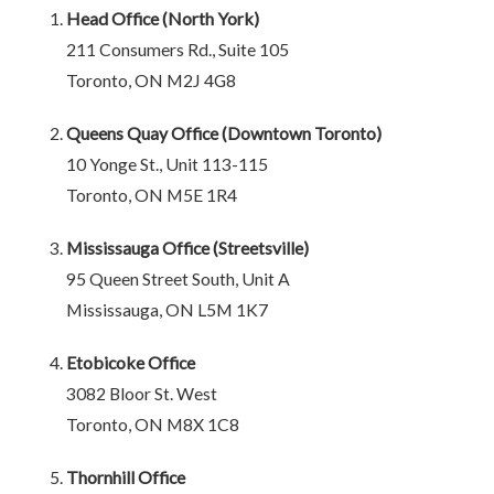
Head Office (North York)
211 Consumers Rd., Suite 105
Toronto, ON M2J 4G8
Queens Quay Office (Downtown Toronto)
10 Yonge St., Unit 113-115
Toronto, ON M5E 1R4
Mississauga Office (Streetsville)
95 Queen Street South, Unit A
Mississauga, ON L5M 1K7
Etobicoke Office
3082 Bloor St. West
Toronto, ON M8X 1C8
Thornhill Office