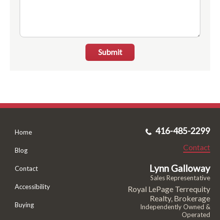
Submit
416-485-2299
Home
Contact
Blog
Lynn Galloway
Contact
Sales Representative
Accessibility
Royal LePage Terrequity
Realty, Brokerage
Buying
Independently Owned &
Operated