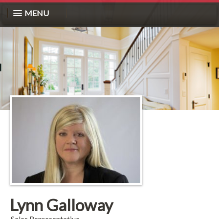
MENU
Lynn Galloway